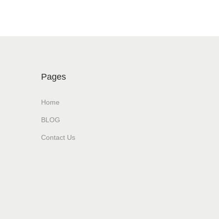
Pages
Home
BLOG
Contact Us