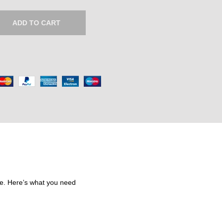
e
r
ADD TO CART
a
n
g
e
:
₹
6
2
5
.
0
0
re. Here’s what you need
t
h