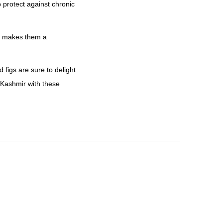
p protect against chronic
his makes them a
figs are sure to delight
 Kashmir with these