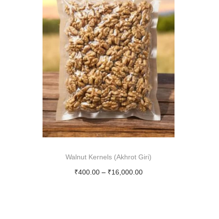
Walnut Kernels (Akhrot Giri)
P
₹
400.00
–
₹
16,000.00
r
Select options
T
i
h
c