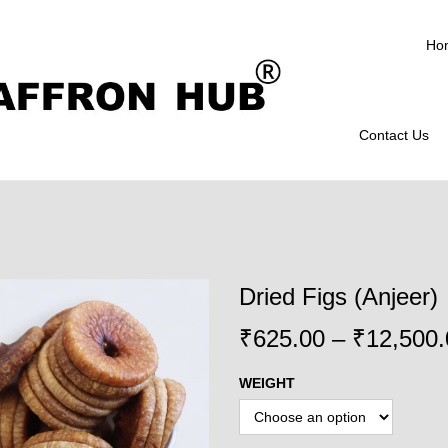
Ho
Contact Us
Dried Figs (Anjeer)
₹
625.00
–
₹
12,500.
WEIGHT