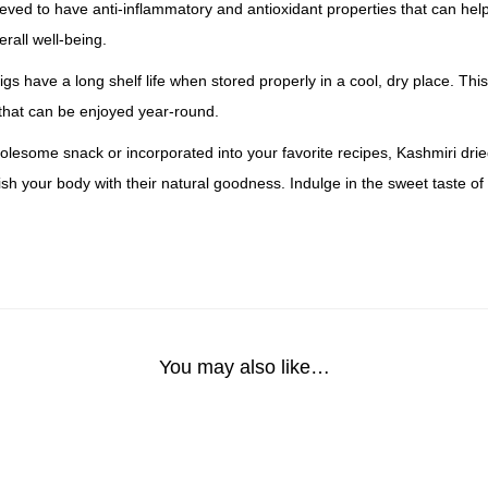
lieved to have anti-inflammatory and antioxidant properties that can hel
rall well-being.
figs have a long shelf life when stored properly in a cool, dry place. T
 that can be enjoyed year-round.
esome snack or incorporated into your favorite recipes, Kashmiri dried 
sh your body with their natural goodness. Indulge in the sweet taste of
You may also like…