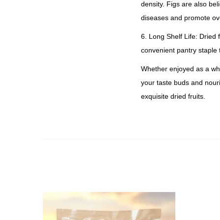
density. Figs are also be
diseases and promote ove
6. Long Shelf Life: Dried 
convenient pantry staple
Whether enjoyed as a whol
your taste buds and nouri
exquisite dried fruits.