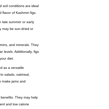
r
o
 soil conditions are ideal
u
 flavor of Kashmiri figs.
g
n late summer or early
h
ey may be sun-dried or
₹
1
itamins, and minerals. They
2
 levels. Additionally, figs
,
your diet.
5
0
d as a versatile
0
to salads, oatmeal,
.
to make jams and
0
0
th benefits. They may help
ent and low calorie