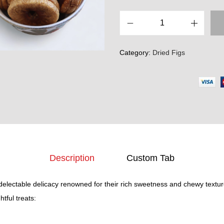
D
r
Category:
Dried Figs
i
e
d
F
i
g
s
(
Description
Custom Tab
A
n
 delectable delicacy renowned for their rich sweetness and chewy textu
j
tful treats:
e