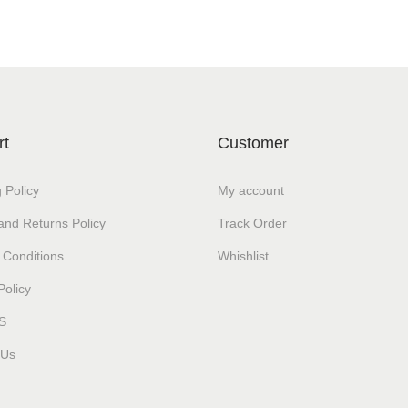
rt
Customer
 Policy
My account
and Returns Policy
Track Order
 Conditions
Whishlist
Policy
S
 Us