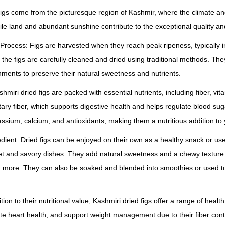
e
 figs come from the picturesque region of Kashmir, where the climate and
r
ertile land and abundant sunshine contribute to the exceptional quality and
)
q
Process: Figs are harvested when they reach peak ripeness, typically i
u
he figs are carefully cleaned and dried using traditional methods. Th
a
onments to preserve their natural sweetness and nutrients.
n
ashmiri dried figs are packed with essential nutrients, including fiber, v
t
etary fiber, which supports digestive health and helps regulate blood sugar
i
ssium, calcium, and antioxidants, making them a nutritious addition to 
t
redient: Dried figs can be enjoyed on their own as a healthy snack or use
y
eet and savory dishes. They add natural sweetness and a chewy texture 
d more. They can also be soaked and blended into smoothies or used 
ition to their nutritional value, Kashmiri dried figs offer a range of heal
te heart health, and support weight management due to their fiber cont