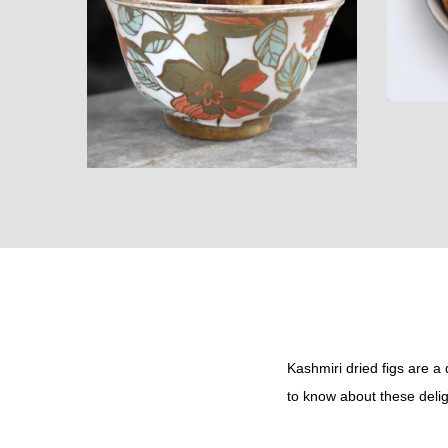
i
o
n
Kashmiri dried figs are a
to know about these deligh