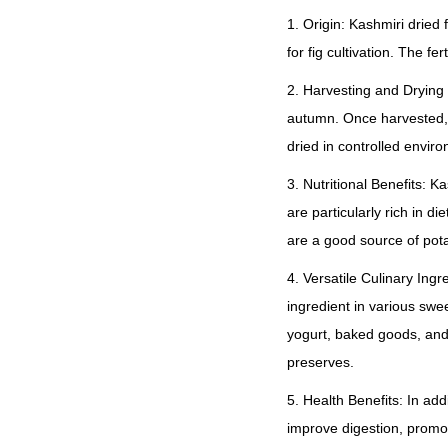
1. Origin: Kashmiri dried
for fig cultivation. The f
2. Harvesting and Drying 
autumn. Once harvested, t
dried in controlled envir
3. Nutritional Benefits: K
are particularly rich in di
are a good source of pota
4. Versatile Culinary Ing
ingredient in various sw
yogurt, baked goods, an
preserves.
5. Health Benefits: In add
improve digestion, promo