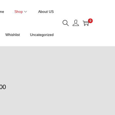
me
Shop
About US
0
Whishlist
Uncategorized
P
00
r
i
c