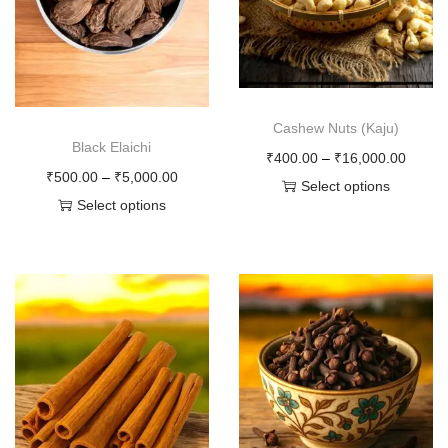
o
n
Cashew Nuts (Kaju)
Black Elaichi
P
₹
400.00
–
₹
16,000.00
P
₹
500.00
–
₹
5,000.00
r
Select options
r
Select options
T
i
T
i
h
c
h
c
i
e
i
e
s
r
s
r
p
a
p
a
r
n
r
n
o
g
o
g
d
e
d
e
u
: