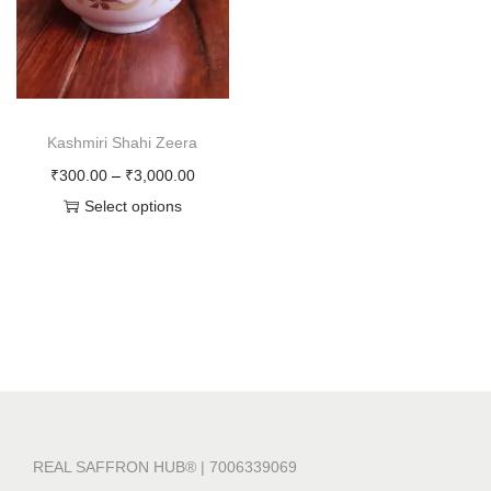
o
n
Kashmiri Shahi Zeera
P
₹
300.00
–
₹
3,000.00
r
Select options
T
i
h
c
i
e
s
r
p
a
r
n
o
g
d
e
REAL SAFFRON HUB® | 7006339069
u
: