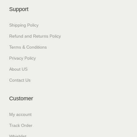
c
₹
Support
t
3
h
0
Shipping Policy
a
0
Refund and Returns Policy
s
.
Terms & Conditions
m
0
u
0
Privacy Policy
l
t
About US
t
h
Contact Us
i
r
p
o
Customer
l
u
e
g
My account
v
h
Track Order
a
₹
r
3
Whishlist