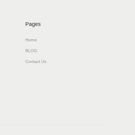
Pages
Home
BLOG
Contact Us