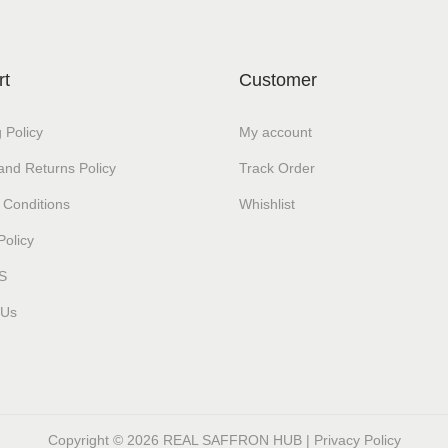
rt
Customer
 Policy
My account
and Returns Policy
Track Order
 Conditions
Whishlist
Policy
S
 Us
Copyright © 2026
REAL SAFFRON HUB
|
Privacy Policy