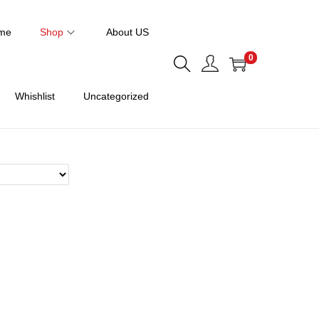
me
Shop
About US
0
Whishlist
Uncategorized