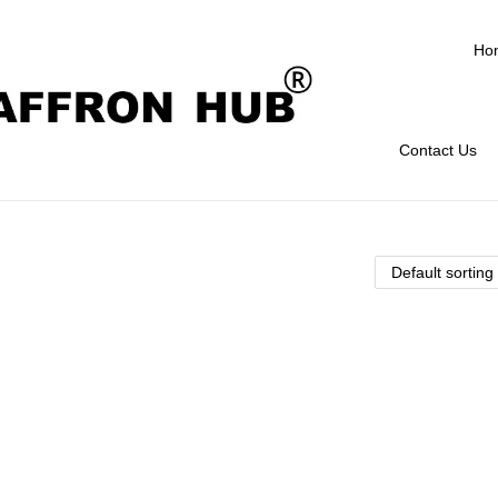
Ho
Contact Us