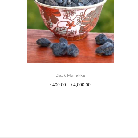
i
o
n
Black Munakka
P
₹
400.00
–
₹
4,000.00
r
Select options
T
i
h
c
i
e
s
r