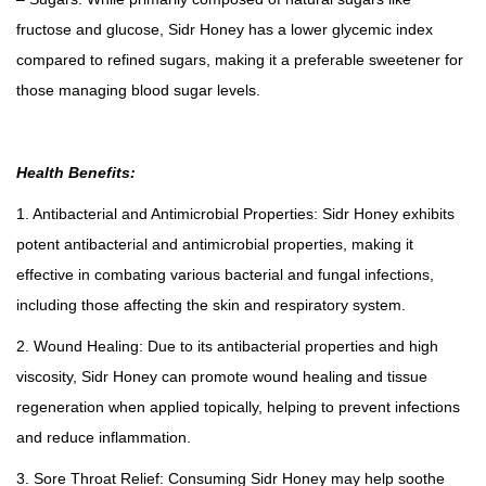
fructose and glucose, Sidr Honey has a lower glycemic index
compared to refined sugars, making it a preferable sweetener for
those managing blood sugar levels.
Health Benefits:
1. Antibacterial and Antimicrobial Properties: Sidr Honey exhibits
potent antibacterial and antimicrobial properties, making it
effective in combating various bacterial and fungal infections,
including those affecting the skin and respiratory system.
2. Wound Healing: Due to its antibacterial properties and high
viscosity, Sidr Honey can promote wound healing and tissue
regeneration when applied topically, helping to prevent infections
and reduce inflammation.
3. Sore Throat Relief: Consuming Sidr Honey may help soothe