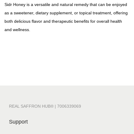
Sidr Honey is a versatile and natural remedy that can be enjoyed
as a sweetener, dietary supplement, or topical treatment, offering
both delicious flavor and therapeutic benefits for overall health
and wellness.
REAL SAFFRON HUB® | 7006339069
Support