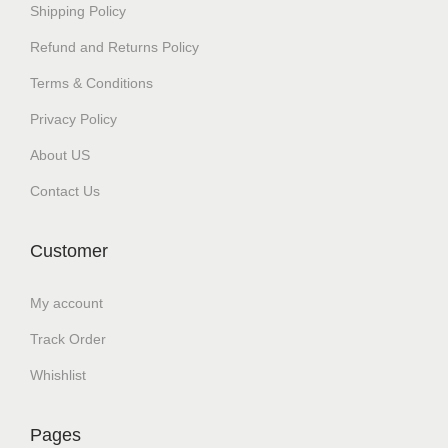
Shipping Policy
Refund and Returns Policy
Terms & Conditions
Privacy Policy
About US
Contact Us
Customer
My account
Track Order
Whishlist
Pages