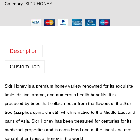
Category:
SIDR HONEY
d
r
H
o
n
Description
e
y
Custom Tab
(
5
0
Sidr Honey is a premium honey variety renowned for its exquisite
0
taste, distinct aroma, and numerous health benefits. It is
g
produced by bees that collect nectar from the flowers of the Sidr
r
tree (Ziziphus spina-christi), which is native to the Middle East and
a
parts of Asia. Sidr Honey has been treasured for centuries for its
m
medicinal properties and is considered one of the finest and most
p
sought-after types of honey in the world.