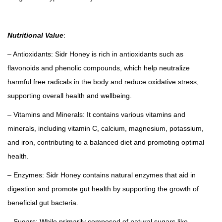
a
c
Nutritional Value
:
k
)
– Antioxidants: Sidr Honey is rich in antioxidants such as
q
flavonoids and phenolic compounds, which help neutralize
u
harmful free radicals in the body and reduce oxidative stress,
a
supporting overall health and wellbeing.
n
– Vitamins and Minerals: It contains various vitamins and
t
minerals, including vitamin C, calcium, magnesium, potassium,
i
and iron, contributing to a balanced diet and promoting optimal
t
health.
y
– Enzymes: Sidr Honey contains natural enzymes that aid in
digestion and promote gut health by supporting the growth of
beneficial gut bacteria.
– Sugars: While primarily composed of natural sugars like