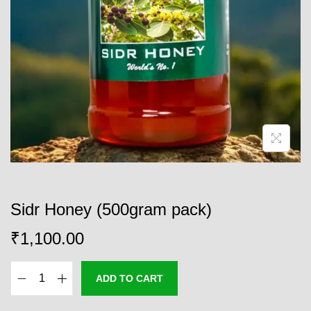
o
n
Sidr Honey (500gram pack)
₹
1,100.00
ADD TO CART
S
i