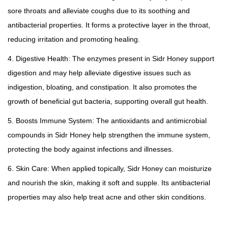
sore throats and alleviate coughs due to its soothing and
antibacterial properties. It forms a protective layer in the throat,
reducing irritation and promoting healing.
4. Digestive Health: The enzymes present in Sidr Honey support
digestion and may help alleviate digestive issues such as
indigestion, bloating, and constipation. It also promotes the
growth of beneficial gut bacteria, supporting overall gut health.
5. Boosts Immune System: The antioxidants and antimicrobial
compounds in Sidr Honey help strengthen the immune system,
protecting the body against infections and illnesses.
6. Skin Care: When applied topically, Sidr Honey can moisturize
and nourish the skin, making it soft and supple. Its antibacterial
properties may also help treat acne and other skin conditions.