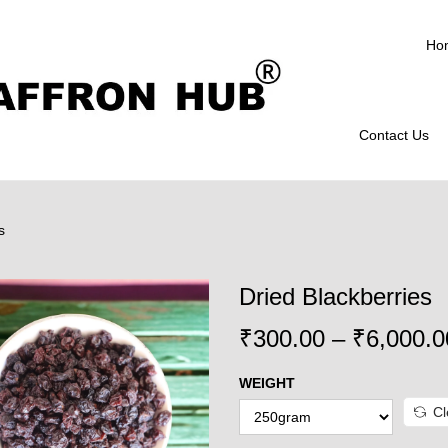
Ho
Contact Us
s
Dried Blackberries
₹
300.00
–
₹
6,000.0
WEIGHT
Cl