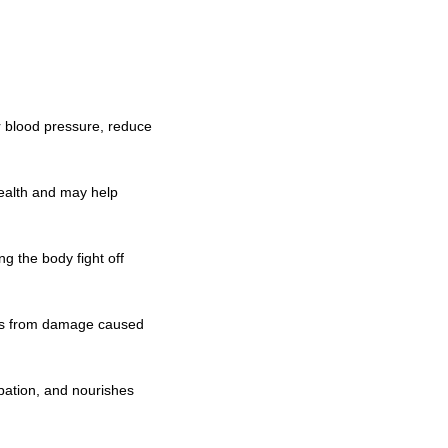
er blood pressure, reduce
health and may help
g the body fight off
ells from damage caused
ipation, and nourishes