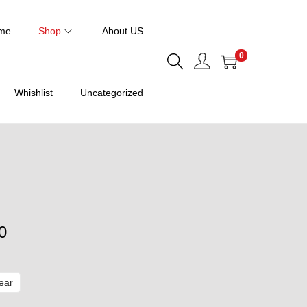
me
Shop
About US
0
Whishlist
Uncategorized
P
0
r
i
ear
c