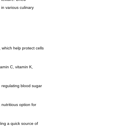
r
o
in various culinary
u
g
h
₹
6
 which help protect cells
,
0
tamin C, vitamin K,
0
0
, regulating blood sugar
.
0
0
 nutritious option for
ing a quick source of