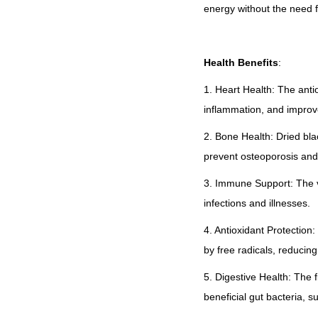
energy without the need 
Health Benefits
:
1. Heart Health: The anti
inflammation, and improve
2. Bone Health: Dried bla
prevent osteoporosis and
3. Immune Support: The vi
infections and illnesses.
4. Antioxidant Protection
by free radicals, reducing
5. Digestive Health: The f
beneficial gut bacteria, s