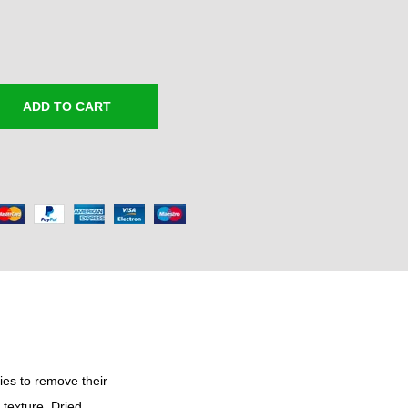
e
r
a
n
g
ADD TO CART
e
:
₹
3
0
0
.
0
0
t
h
ies to remove their
 texture. Dried