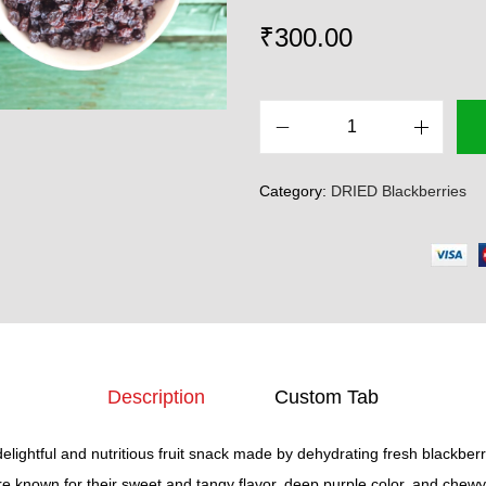
₹
300.00
D
r
Category:
DRIED Blackberries
i
e
d
B
l
a
c
Description
Custom Tab
k
b
delightful and nutritious fruit snack made by dehydrating fresh blackberr
e
e known for their sweet and tangy flavor, deep purple color, and chewy