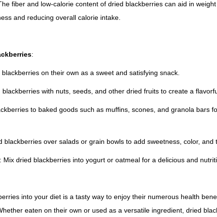
e fiber and low-calorie content of dried blackberries can aid in wei
ness and reducing overall calorie intake.
ackberries
:
 blackberries on their own as a sweet and satisfying snack.
 blackberries with nuts, seeds, and other dried fruits to create a flavorful
ackberries to baked goods such as muffins, scones, and granola bars for
ed blackberries over salads or grain bowls to add sweetness, color, and 
 Mix dried blackberries into yogurt or oatmeal for a delicious and nutrit
erries into your diet is a tasty way to enjoy their numerous health bene
ether eaten on their own or used as a versatile ingredient, dried blac