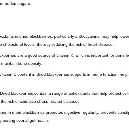
for added sugars.
oxidants in dried blackberries, particularly anthocyanins, may help low
 cholesterol levels, thereby reducing the risk of heart disease.
ckberries are a good source of vitamin K, which is important for bone 
 maintain bone density.
tamin C content in dried blackberries supports immune function, helpin
: Dried blackberries contain a range of antioxidants that help protect c
 the risk of oxidative stress-related diseases.
iber in dried blackberries promotes digestive regularity, prevents const
upporting overall gut health.