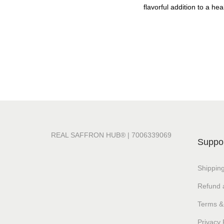
flavorful addition to a heal
REAL SAFFRON HUB® | 7006339069
Suppo
Shipping
Refund 
Terms &
Privacy 