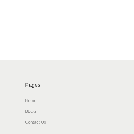
Pages
Home
BLOG
Contact Us