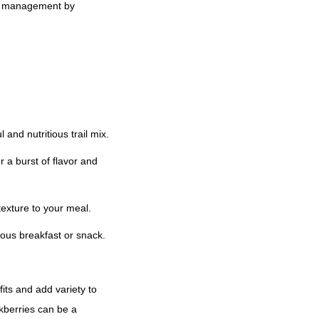
ght management by
 and nutritious trail mix.
 a burst of flavor and
texture to your meal.
ious breakfast or snack.
fits and add variety to
kberries can be a