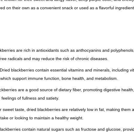
r
ed on their own as a convenient snack or used as a flavorful ingredient 
r
i
e
s
q
ckberries are rich in antioxidants such as anthocyanins and polyphenols,
u
ee radicals and may reduce the risk of chronic diseases.
a
Dried blackberries contain essential vitamins and minerals, including vi
n
which support immune function, bone health, and metabolism.
t
i
ackberries are a good source of dietary fiber, promoting digestive health
t
 feelings of fullness and satiety.
y
r sweet taste, dried blackberries are relatively low in fat, making them a
ntake or looking to maintain a healthy weight.
lackberries contain natural sugars such as fructose and glucose, provid