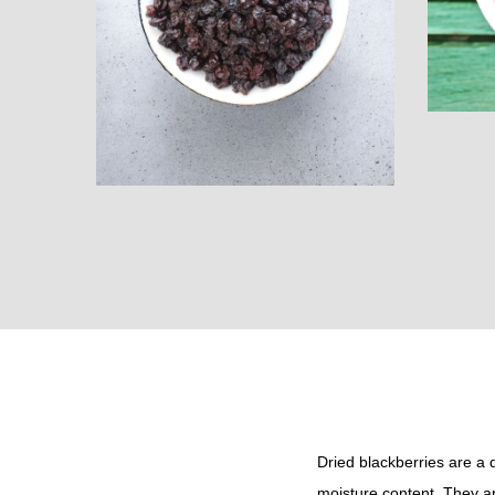
i
o
n
Dried blackberries are a 
moisture content. They ar