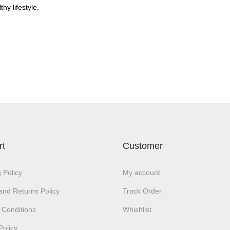
thy lifestyle.
rt
Customer
 Policy
My account
and Returns Policy
Track Order
 Conditions
Whishlist
Policy