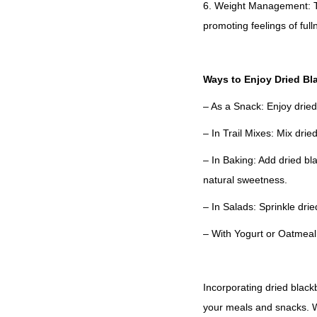
6. Weight Management: Th
promoting feelings of full
Ways to Enjoy Dried Bl
– As a Snack: Enjoy dried
– In Trail Mixes: Mix dried
– In Baking: Add dried bl
natural sweetness.
– In Salads: Sprinkle dri
– With Yogurt or Oatmeal:
Incorporating dried blackb
your meals and snacks. Wh