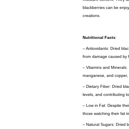
blackberries can be enjoy
creations.
Nutritional Facts
:
– Antioxidants: Dried bla
from damage caused by fr
– Vitamins and Minerals: 
manganese, and copper, 
– Dietary Fiber: Dried bl
levels, and contributing to
– Low in Fat: Despite thei
those watching their fat i
– Natural Sugars: Dried b