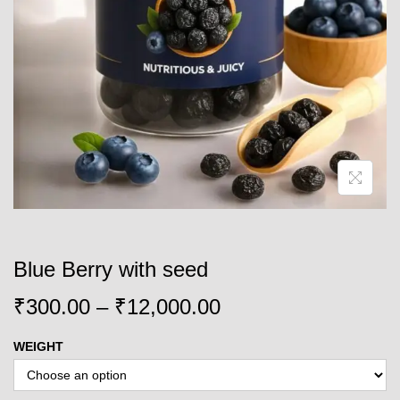
o
n
Blue Berry with seed
P
₹
300.00
–
₹
12,000.00
r
WEIGHT
i
c