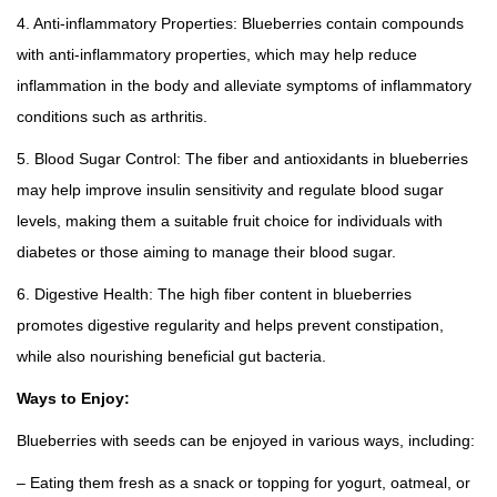
4. Anti-inflammatory Properties: Blueberries contain compounds
with anti-inflammatory properties, which may help reduce
inflammation in the body and alleviate symptoms of inflammatory
conditions such as arthritis.
5. Blood Sugar Control: The fiber and antioxidants in blueberries
may help improve insulin sensitivity and regulate blood sugar
levels, making them a suitable fruit choice for individuals with
diabetes or those aiming to manage their blood sugar.
6. Digestive Health: The high fiber content in blueberries
promotes digestive regularity and helps prevent constipation,
while also nourishing beneficial gut bacteria.
Ways to Enjoy:
Blueberries with seeds can be enjoyed in various ways, including:
– Eating them fresh as a snack or topping for yogurt, oatmeal, or