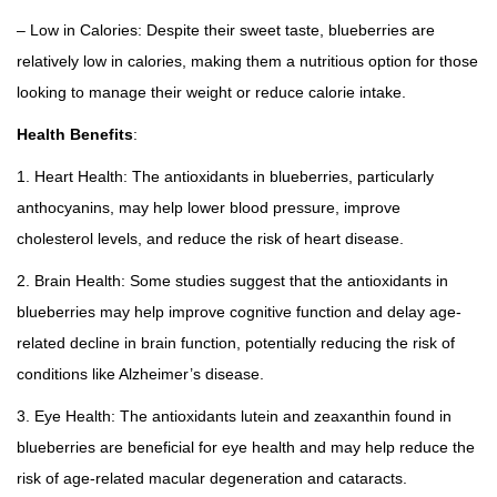
– Low in Calories: Despite their sweet taste, blueberries are
relatively low in calories, making them a nutritious option for those
looking to manage their weight or reduce calorie intake.
Health Benefits
:
1. Heart Health: The antioxidants in blueberries, particularly
anthocyanins, may help lower blood pressure, improve
cholesterol levels, and reduce the risk of heart disease.
2. Brain Health: Some studies suggest that the antioxidants in
blueberries may help improve cognitive function and delay age-
related decline in brain function, potentially reducing the risk of
conditions like Alzheimer’s disease.
3. Eye Health: The antioxidants lutein and zeaxanthin found in
blueberries are beneficial for eye health and may help reduce the
risk of age-related macular degeneration and cataracts.