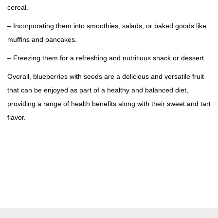
cereal.
– Incorporating them into smoothies, salads, or baked goods like
muffins and pancakes.
– Freezing them for a refreshing and nutritious snack or dessert.
Overall, blueberries with seeds are a delicious and versatile fruit
that can be enjoyed as part of a healthy and balanced diet,
providing a range of health benefits along with their sweet and tart
flavor.