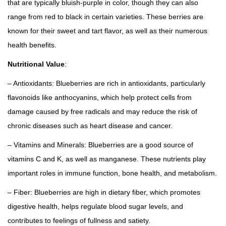
r
s
that are typically bluish-purple in color, though they can also
o
e
range from red to black in certain varieties. These berries are
u
e
known for their sweet and tart flavor, as well as their numerous
g
d
health benefits.
h
q
Nutritional Value
:
₹
u
– Antioxidants: Blueberries are rich in antioxidants, particularly
1
a
flavonoids like anthocyanins, which help protect cells from
2
n
damage caused by free radicals and may reduce the risk of
,
t
chronic diseases such as heart disease and cancer.
0
i
0
t
– Vitamins and Minerals: Blueberries are a good source of
0
y
vitamins C and K, as well as manganese. These nutrients play
.
important roles in immune function, bone health, and metabolism.
0
– Fiber: Blueberries are high in dietary fiber, which promotes
0
digestive health, helps regulate blood sugar levels, and
contributes to feelings of fullness and satiety.