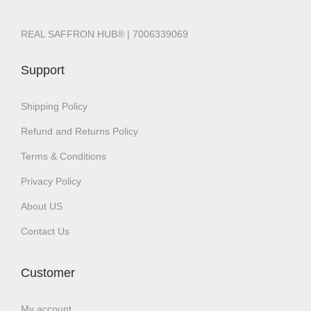
REAL SAFFRON HUB® | 7006339069
Support
Shipping Policy
Refund and Returns Policy
Terms & Conditions
Privacy Policy
About US
Contact Us
Customer
My account