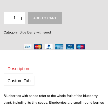
e
r
a
ADD TO CART
n
B
g
l
Category:
Blue Berry with seed
e
u
:
e
₹
B
3
e
0
r
0
Description
r
.
y
Custom Tab
0
w
0
i
t
t
Blueberries with seeds refer to the whole fruit of the blueberry
h
h
plant, including its tiny seeds. Blueberries are small, round berries