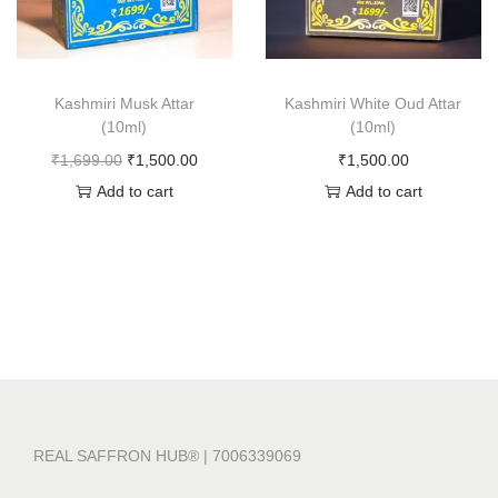
Kashmiri Musk Attar
Kashmiri White Oud Attar
(10ml)
(10ml)
O
C
₹
1,699.00
₹
1,500.00
₹
1,500.00
r
u
Add to cart
Add to cart
i
r
g
r
i
e
n
n
a
t
l
p
p
r
r
i
REAL SAFFRON HUB® | 7006339069
i
c