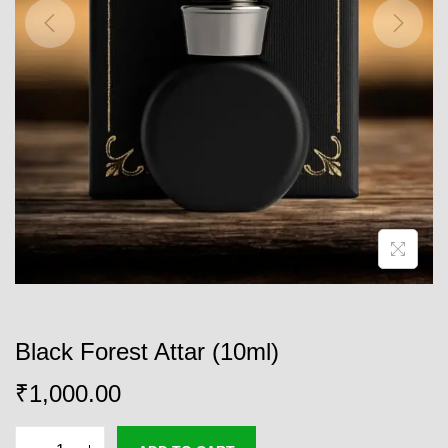
o
n
Black Forest Attar (10ml)
₹
1,000.00