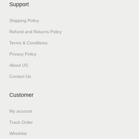
c
e
Support
e
i
w
s
Shipping Policy
a
:
Refund and Returns Policy
s
₹
Terms & Conditions
:
1
₹
,
Privacy Policy
1
5
About US
,
0
Contact Us
6
0
9
.
Customer
9
0
.
0
My account
0
.
Track Order
0
.
Whishlist