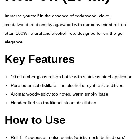
(
1
Immerse yourself in the essence of cedarwood, clove,
0
sandalwood, and smoky agarwood with our convenient roll-on
m
attar. 100% natural and alcohol-free, designed for on-the-go
l
elegance.
)
Key Features
q
u
a
10 ml amber glass roll-on bottle with stainless-steel applicator
n
Pure botanical distillate—no alcohol or synthetic additives
t
Aroma: woody-spicy top notes, warm smoky base
i
Handcrafted via traditional steam distillation
t
How to Use
y
Roll 1–2 swipes on pulse points (wrists, neck, behind ears)