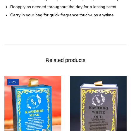
Reapply as needed throughout the day for a lasting scent
Carry in your bag for quick fragrance touch-ups anytime
Related products
-12%