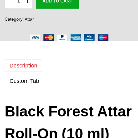
ADD TO CART
B
l
Category:
Attar
a
c
k
F
o
Description
r
e
Custom Tab
s
t
A
Black Forest Attar
t
t
a
Roll-On (10 ml)
r