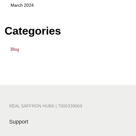
March 2024
Categories
Blog
REAL SAFFRON HUB® | 7006339069
Support