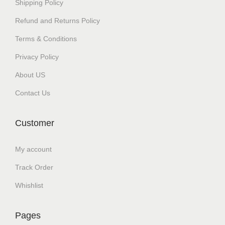
Shipping Policy
Refund and Returns Policy
Terms & Conditions
Privacy Policy
About US
Contact Us
Customer
My account
Track Order
Whishlist
Pages