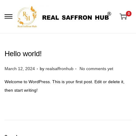
0
S
S
k
k
i
i
p
p
Hello world!
t
t
o
o
.
.
P
March 12, 2024
by
realsaffronhub
No comments yet
n
c
o
a
o
Welcome to WordPress. This is your first post. Edit or delete it,
s
v
n
then start writing!
t
i
t
e
g
e
d
a
n
o
t
t
n
i