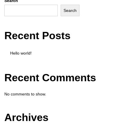
Search
o
Search
n
Recent Posts
Hello world!
Recent Comments
No comments to show.
Archives