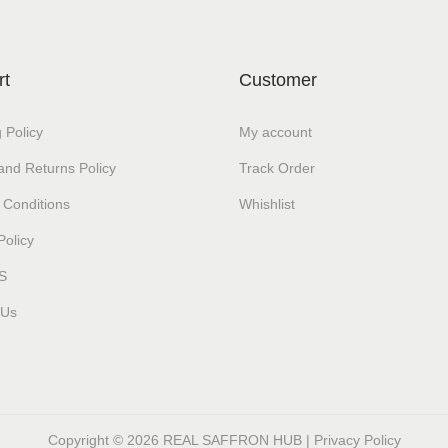
rt
Customer
 Policy
My account
and Returns Policy
Track Order
 Conditions
Whishlist
Policy
S
 Us
Copyright © 2026
REAL SAFFRON HUB
|
Privacy Policy