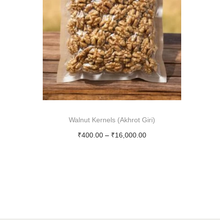
i
o
n
Walnut Kernels (Akhrot Giri)
P
₹
400.00
–
₹
16,000.00
r
Select options
T
i
h
c
i
e
s
r