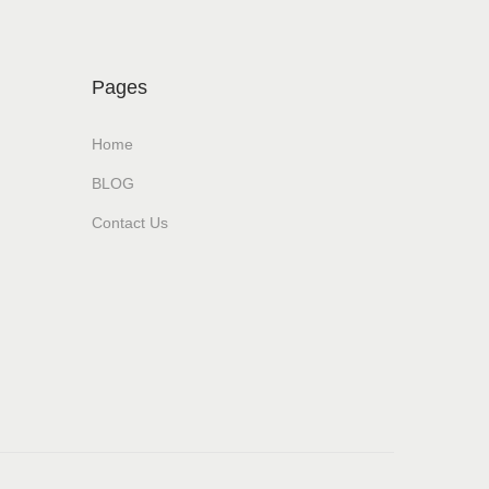
Pages
Home
BLOG
Contact Us