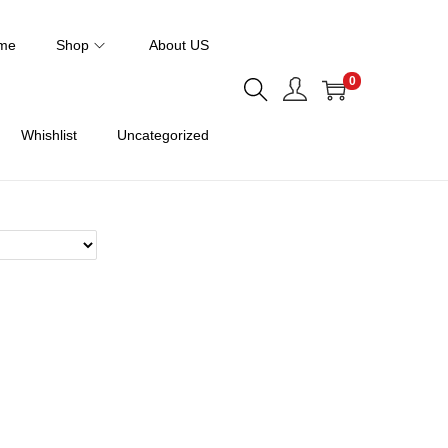
me
Shop
About US
0
Whishlist
Uncategorized