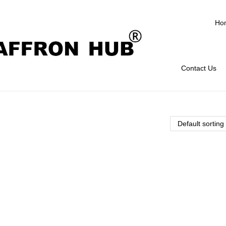
Ho
Contact Us