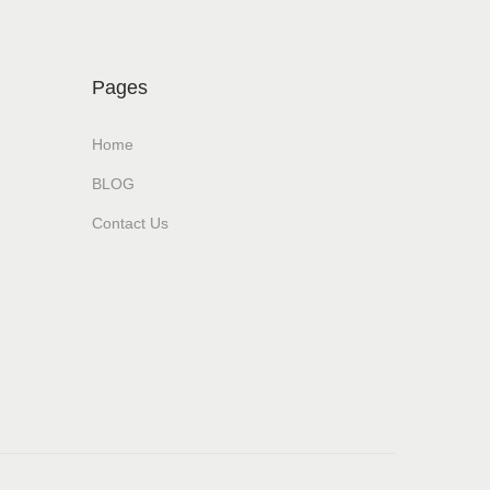
Pages
Home
BLOG
Contact Us