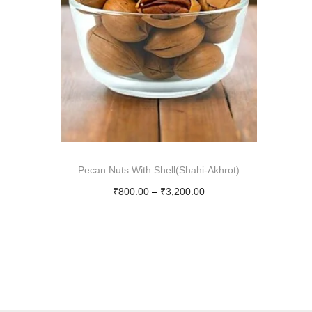
i
o
n
Pecan Nuts With Shell(Shahi-Akhrot)
P
₹
800.00
–
₹
3,200.00
r
Select options
T
i
h
c
i
e
s
r