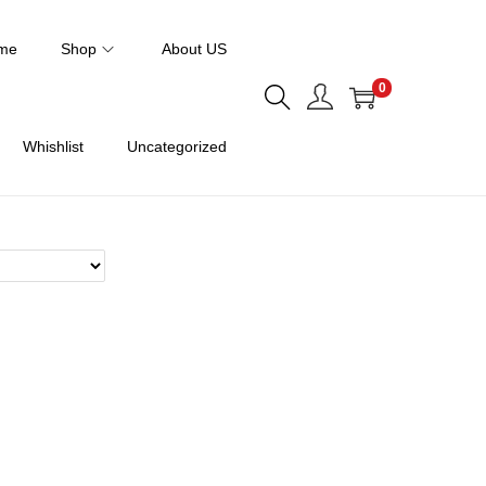
me
Shop
About US
0
Whishlist
Uncategorized