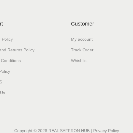
rt
Customer
 Policy
My account
and Returns Policy
Track Order
 Conditions
Whishlist
Policy
S
 Us
Copyright © 2026
REAL SAFFRON HUB
|
Privacy Policy