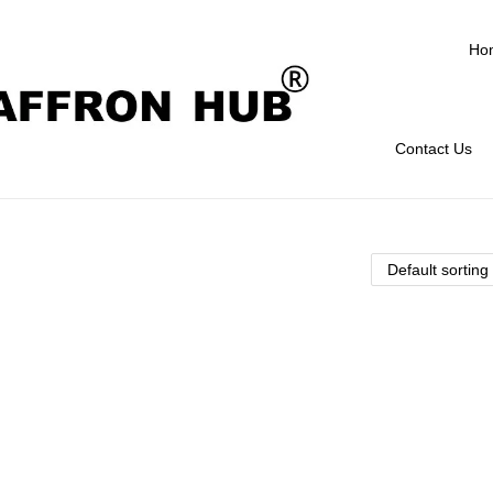
Ho
Contact Us