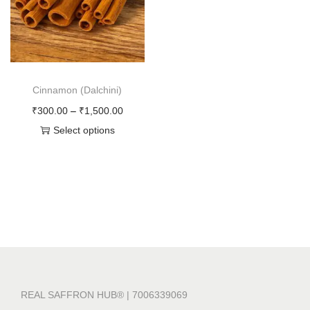
o
n
Cinnamon (Dalchini)
P
₹
300.00
–
₹
1,500.00
r
Select options
T
i
h
c
i
e
s
r
p
a
r
n
o
g
d
e
REAL SAFFRON HUB® | 7006339069
u
: