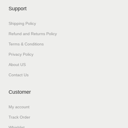
c
₹
Support
t
3
h
0
Shipping Policy
a
0
Refund and Returns Policy
s
.
Terms & Conditions
m
0
u
0
Privacy Policy
l
t
About US
t
h
Contact Us
i
r
p
o
Customer
l
u
e
g
My account
v
h
Track Order
a
₹
r
1
Whishlist